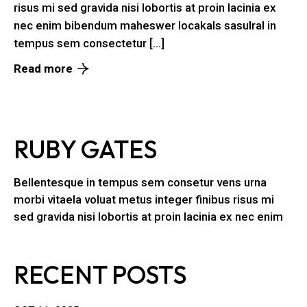
risus mi sed gravida nisi lobortis at proin lacinia ex
nec enim bibendum maheswer locakals sasulral in
tempus sem consectetur […]
Read more
RUBY GATES
Bellentesque in tempus sem consetur vens urna
morbi vitaela voluat metus integer finibus risus mi
sed gravida nisi lobortis at proin lacinia ex nec enim
RECENT POSTS