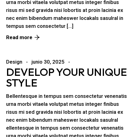
urna morbi vitaela volutpat metus integer finibus
risus mi sed gravida nisi lobortis at proin lacinia ex
nec enim bibendum maheswer locakals sasulral in
tempus sem consectetur […]
Read more
Design
junio 30, 2025
DEVELOP YOUR UNIQUE
STYLE
Bellentesque in tempus sem consectetur venenatis
urna morbi vitaela volutpat metus integer finibus
risus mi sed gravida nisi lobortis at proin lacinia ex
nec enim bibendum maheswer locakals sasulral
ellentesque in tempus sem consectetur venenatis
urna morbi vitaela volutpat metus integer finibus