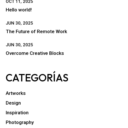
OCT 11, 2025
Hello world!
JUN 30, 2025
The Future of Remote Work
JUN 30, 2025
Overcome Creative Blocks
CATEGORÍAS
Artworks
Design
Inspiration
Photography