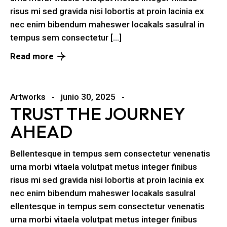
risus mi sed gravida nisi lobortis at proin lacinia ex
nec enim bibendum maheswer locakals sasulral in
tempus sem consectetur […]
Read more
Artworks
junio 30, 2025
TRUST THE JOURNEY
AHEAD
Bellentesque in tempus sem consectetur venenatis
urna morbi vitaela volutpat metus integer finibus
risus mi sed gravida nisi lobortis at proin lacinia ex
nec enim bibendum maheswer locakals sasulral
ellentesque in tempus sem consectetur venenatis
urna morbi vitaela volutpat metus integer finibus