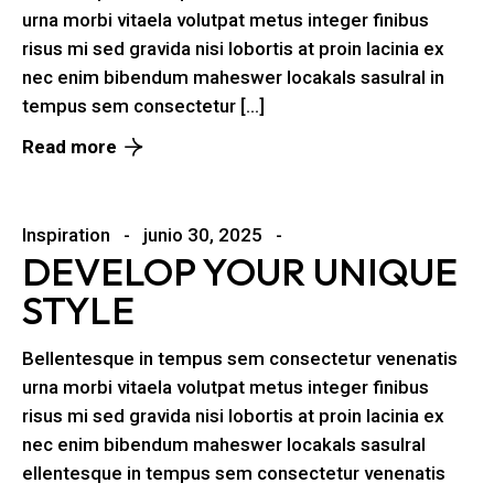
urna morbi vitaela volutpat metus integer finibus
risus mi sed gravida nisi lobortis at proin lacinia ex
nec enim bibendum maheswer locakals sasulral in
tempus sem consectetur […]
Read more
Inspiration
junio 30, 2025
DEVELOP YOUR UNIQUE
STYLE
Bellentesque in tempus sem consectetur venenatis
urna morbi vitaela volutpat metus integer finibus
risus mi sed gravida nisi lobortis at proin lacinia ex
nec enim bibendum maheswer locakals sasulral
ellentesque in tempus sem consectetur venenatis