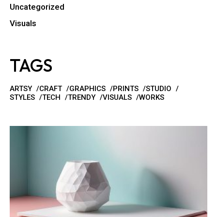
Uncategorized
Visuals
TAGS
ARTSY
CRAFT
GRAPHICS
PRINTS
STUDIO
STYLES
TECH
TRENDY
VISUALS
WORKS