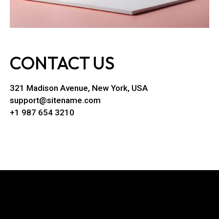
CONTACT US
321 Madison Avenue, New York, USA
support@sitename.com
+1 987 654 3210