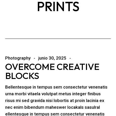
PRINTS
Photography
junio 30, 2025
OVERCOME CREATIVE
BLOCKS
Bellentesque in tempus sem consectetur venenatis
urna morbi vitaela volutpat metus integer finibus
risus mi sed gravida nisi lobortis at proin lacinia ex
nec enim bibendum maheswer locakals sasulral
ellentesque in tempus sem consectetur venenatis